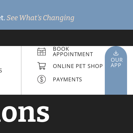
t.
See What's Changing
BOOK
APPOINTMENT
OUR
APP
ONLINE PET SHOP
S
PAYMENTS
ions