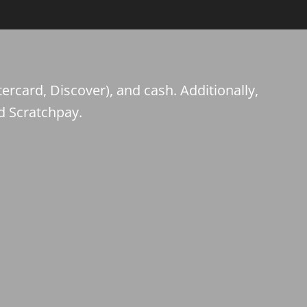
ercard, Discover), and cash. Additionally,
d Scratchpay.