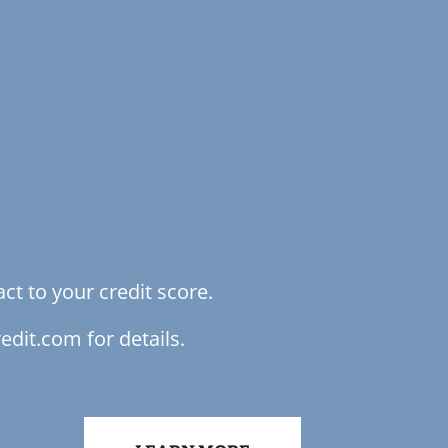
ct to your credit score.
edit.com for details.