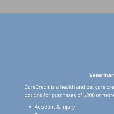
Veterinar
CareCredit is a health and pet care cre
options for purchases of $200 or more.
Accident & Injury