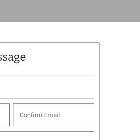
ssage