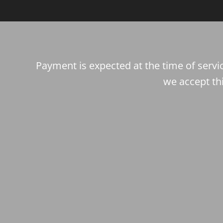
Payment is expected at the time of servic
we accept th