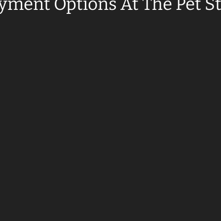
yment Options At The Pet S