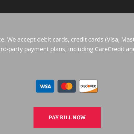
e. We accept debit cards, credit cards (Visa, Mast
ird-party payment plans, including CareCredit an
PAY BILL NOW