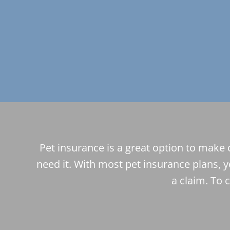
Pet insurance is a great option to make 
need it. With most pet insurance plans, y
a claim. To 