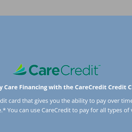
y Care Financing with the CareCredit Credit 
dit card that gives you the ability to pay over tim
* You can use CareCredit to pay for all types of 