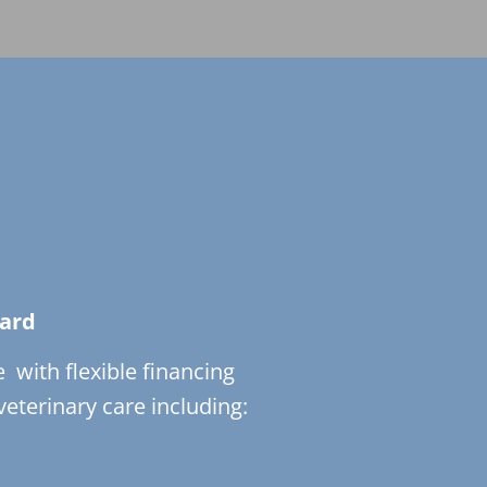
Card
e with flexible financing
veterinary care including: