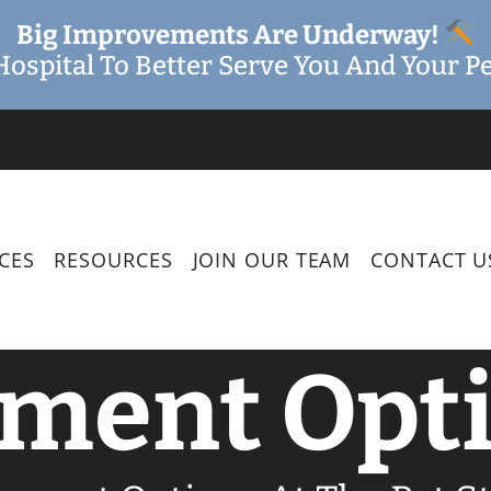
Big Improvements Are Underway!
ospital To Better Serve You And Your Pe
CES
RESOURCES
JOIN OUR TEAM
CONTACT U
ment Opt