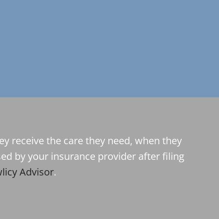
hey receive the care they need, when they
ed by your insurance provider after filing
licy Advisor
.