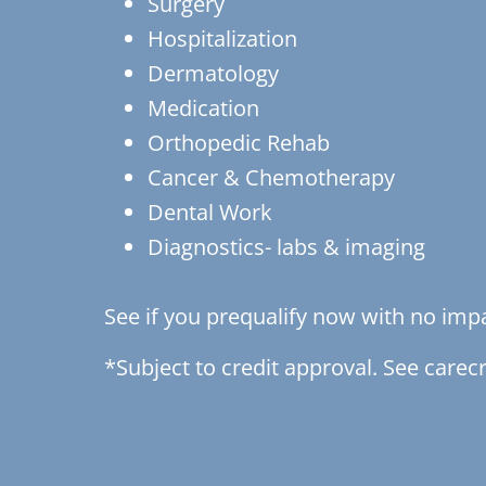
Surgery
Hospitalization
Dermatology
Medication
Orthopedic Rehab
Cancer & Chemotherapy
Dental Work
Diagnostics- labs & imaging
See if you prequalify now with no impa
*Subject to credit approval. See carecr