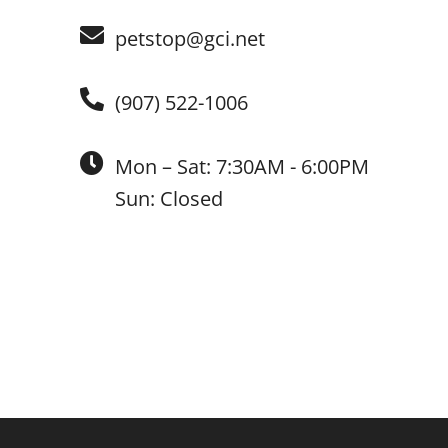
petstop@gci.net
(907) 522-1006
Mon – Sat: 7:30AM - 6:00PM
Sun: Closed