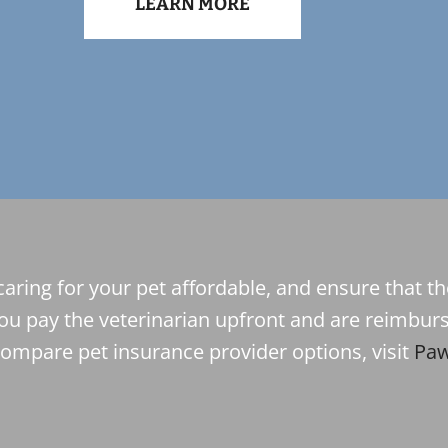
LEARN MORE
caring for your pet affordable, and ensure that t
ou pay the veterinarian upfront and are reimburs
compare pet insurance provider options, visit
Paw