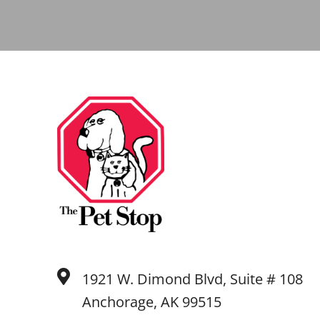
1921 W. Dimond Blvd, Suite # 108
Anchorage, AK 99515