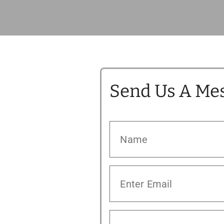
Send Us A Me