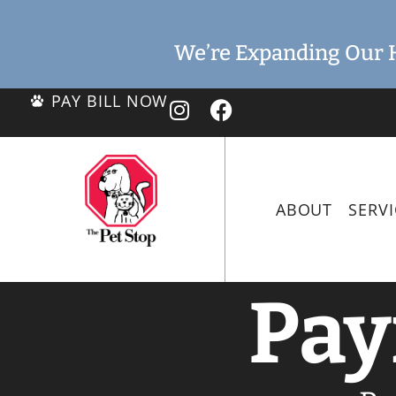
We’re Expanding Our H
PAY BILL NOW
ABOUT
SERVI
Pay