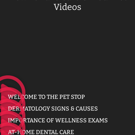
Videos
WELCOME TO THE PET STOP
DERMATOLOGY SIGNS & CAUSES
IMPORTANCE OF WELLNESS EXAMS
AT-HOME DENTAL CARE