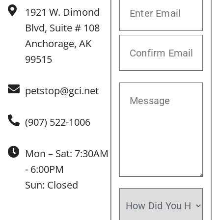
1921 W. Dimond
Blvd, Suite # 108
Anchorage, AK
99515
petstop@gci.net
(907) 522-1006
Mon – Sat: 7:30AM
- 6:00PM
Sun: Closed