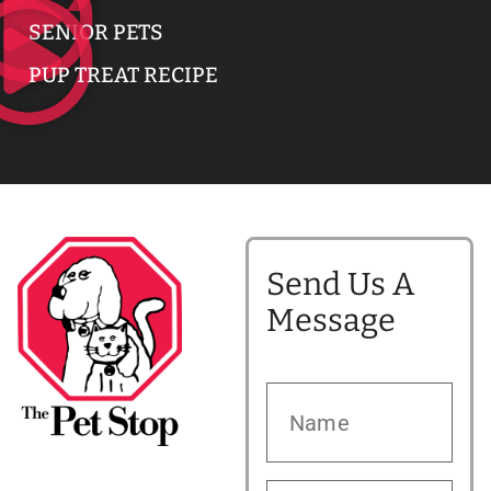
SENIOR PETS
PUP TREAT RECIPE
Send Us A
Message