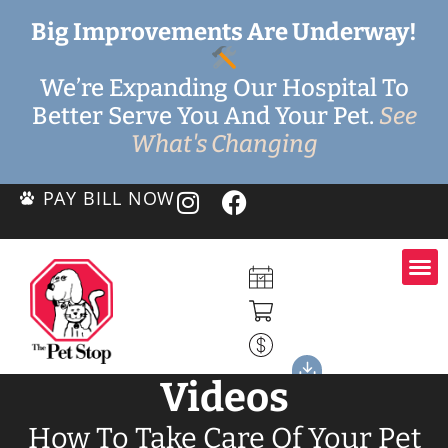
Big Improvements Are Underway!
We’re Expanding Our Hospital To
Better Serve You And Your Pet.
See
What's Changing
PAY BILL NOW
Videos
How To Take Care Of Your Pet