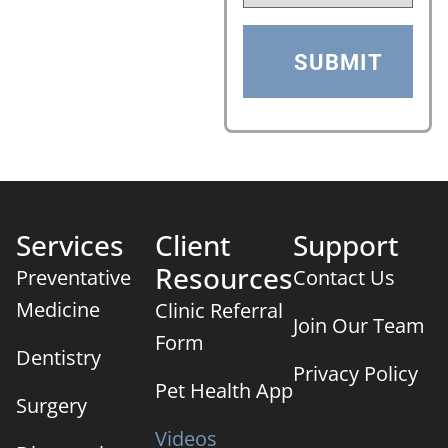
Services
Client
Support
Resources
Preventative
Contact Us
Medicine
Clinic Referral
Join Our Team
Form
Dentistry
Privacy Policy
Pet Health App
Surgery
Videos