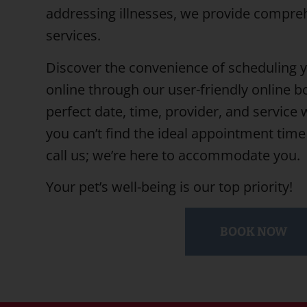
addressing illnesses, we provide compre
services.
Discover the convenience of scheduling 
online through our user-friendly online b
perfect date, time, provider, and service wi
you can’t find the ideal appointment time 
call us; we’re here to accommodate you.
Your pet’s well-being is our top priority!
BOOK NOW