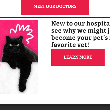
MEET OUR DOCTORS
BOOK NOW
New to our hospit
see why we might 
become your pet’s
favorite vet!
LEARN MORE