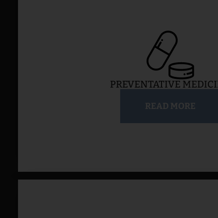
PREVENTATIVE MEDIC
READ MORE