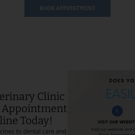
BOOK APPOINTMENT
erinary Clinic
e Appointment
nline Today!
cines to dental care and