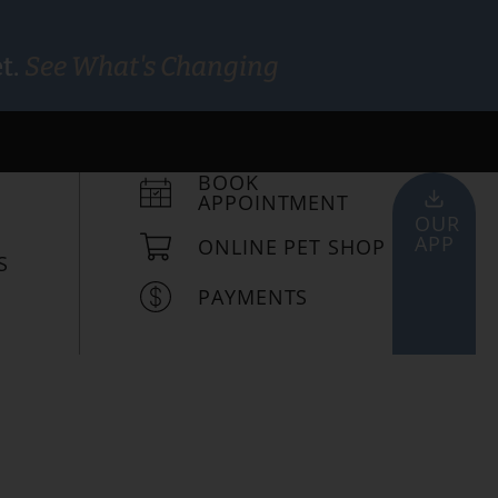
t.
See What's Changing
BOOK
APPOINTMENT
OUR
APP
ONLINE PET SHOP
S
PAYMENTS
viding