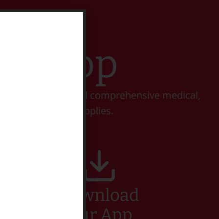
t Stop
 perform complete and comprehensive medical,
 an array of pet supplies.
Download
Our App