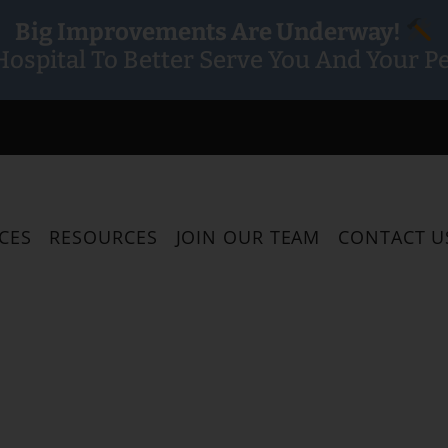
Big Improvements Are Underway!
ospital To Better Serve You And Your Pe
CES
RESOURCES
JOIN OUR TEAM
CONTACT U
 Been Pro