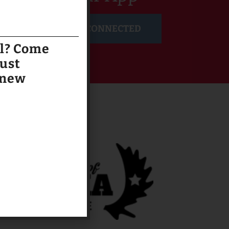
GET CONNECTED
al? Come
just
 new