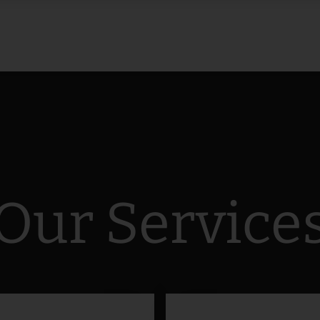
Our Service