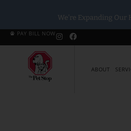
We’re Expanding Our H
PAY BILL NOW
ABOUT
SERVI
We’ve