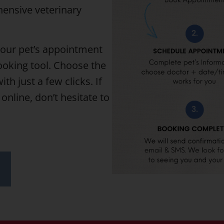
hensive veterinary
your pet’s appointment
ooking tool. Choose the
th just a few clicks. If
online, don’t hesitate to