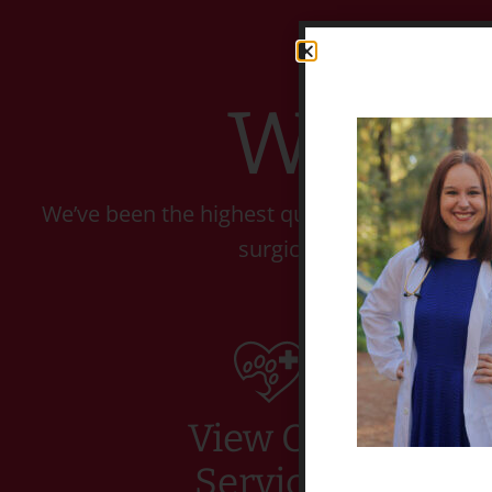
Welco
We’ve been the highest quality Veterinary C
surgical, and dental care
View Our
Services