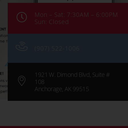
Mon – Sat: 7:30AM – 6:00PM
Sun: Closed
(907) 522-1006
1921 W. Dimond Blvd, Suite #
108
Anchorage, AK 99515