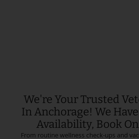
We're Your Trusted Vet
In Anchorage! We Hav
Availability, Book O
From routine wellness check-ups and vac