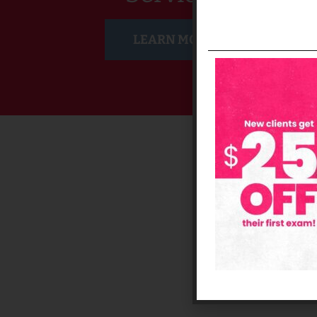
LEARN MORE