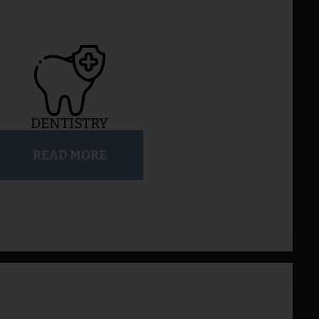
DENTISTRY
READ MORE