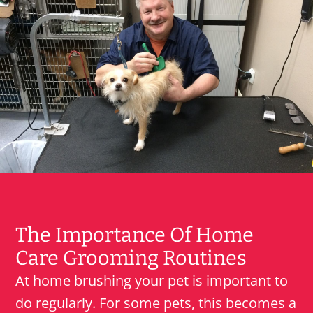
The Importance Of Home
Care Grooming Routines
At home brushing your pet is important to
do regularly. For some pets, this becomes a