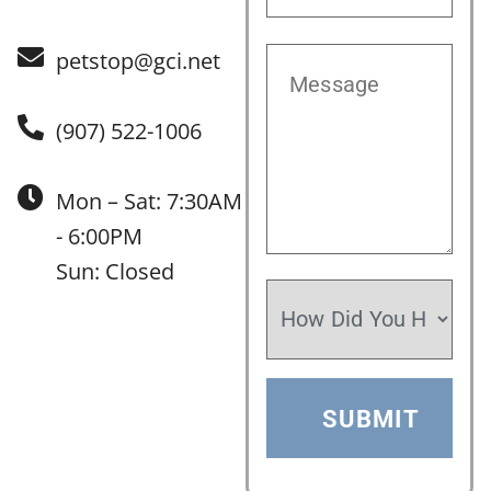
petstop@gci.net
(907) 522-1006
Mon – Sat: 7:30AM
- 6:00PM
Sun: Closed