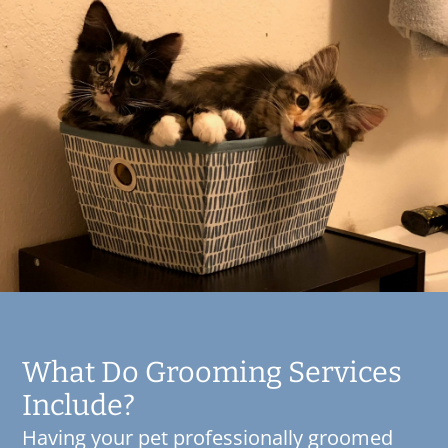
What Do Grooming Services
Include?
Having your pet professionally groomed