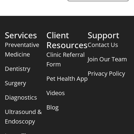
Services
Client
Support
Resources
Preventative
Contact Us
Medicine
Clinic Referral
Join Our Team
Form
Dentistry
Privacy Policy
Pet Health App
Surgery
Videos
Diagnostics
Blog
×
Ultrasound &
We Have Appointment Availability - Click
To Book Online Now!
Endoscopy
Powered By