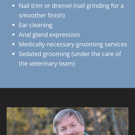
Nail trim or dremel (nail grinding for a
smoother finish)
Ear cleaning
Anal gland expression
Medically necessary grooming services
Sedated grooming (under the care of
the veterinary team)