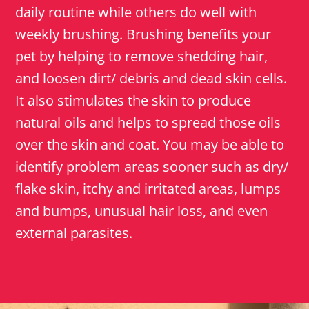
daily routine while others do well with
weekly brushing. Brushing benefits your
pet by helping to remove shedding hair,
and loosen dirt/ debris and dead skin cells.
It also stimulates the skin to produce
natural oils and helps to spread those oils
over the skin and coat. You may be able to
identify problem areas sooner such as dry/
flake skin, itchy and irritated areas, lumps
and bumps, unusual hair loss, and even
external parasites.