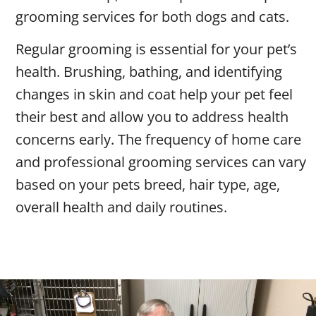
grooming services for both dogs and cats.
Regular grooming is essential for your pet’s
health. Brushing, bathing, and identifying
changes in skin and coat help your pet feel
their best and allow you to address health
concerns early. The frequency of home care
and professional grooming services can vary
based on your pets breed, hair type, age,
overall health and daily routines.