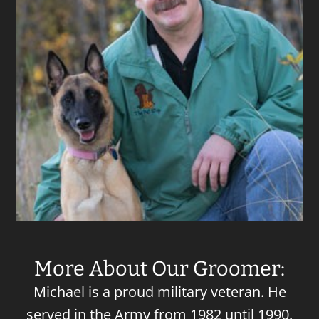
More About Our Groomer:
Michael is a proud military veteran. He
served in the Army from 1982 until 1990.