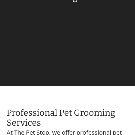
Professional Pet Grooming
Services
At The Pet Stop, we offer professional pet