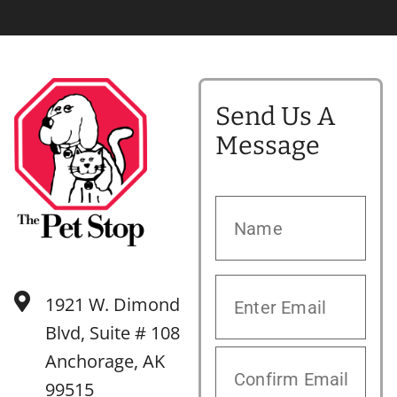
Send Us A
Message
1921 W. Dimond
Blvd, Suite # 108
Anchorage, AK
99515