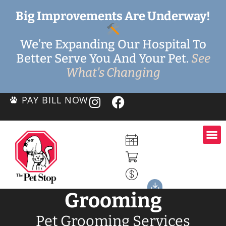
Big Improvements Are Underway!
We’re Expanding Our Hospital To
Better Serve You And Your Pet.
See
What's Changing
PAY BILL NOW
Grooming
Pet Grooming Services