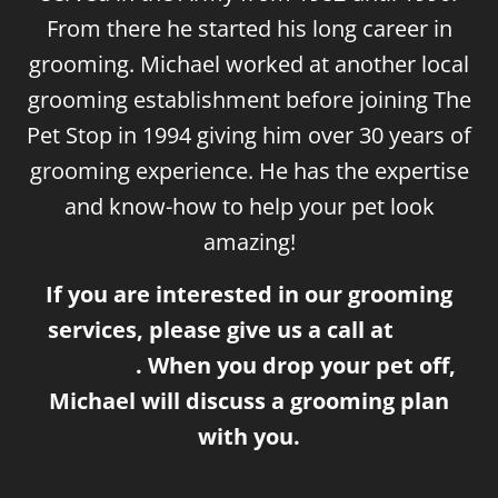
From there he started his long career in
grooming. Michael worked at another local
grooming establishment before joining The
Pet Stop in 1994 giving him over 30 years of
grooming experience. He has the expertise
and know-how to help your pet look
amazing!
If you are interested in our grooming
services, please give us a call at
(907)
522-1006
. When you drop your pet off,
Michael will discuss a grooming plan
with you.