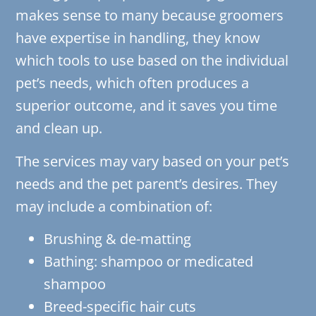
makes sense to many because groomers
have expertise in handling, they know
which tools to use based on the individual
pet’s needs, which often produces a
superior outcome, and it saves you time
and clean up.
The services may vary based on your pet’s
needs and the pet parent’s desires. They
may include a combination of:
Brushing & de-matting
Bathing: shampoo or medicated
shampoo
Breed-specific hair cuts