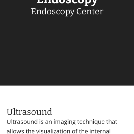
Endoscopy Center
Ultrasound
Ultrasound is an imaging technique that
allows the visualization of the internal