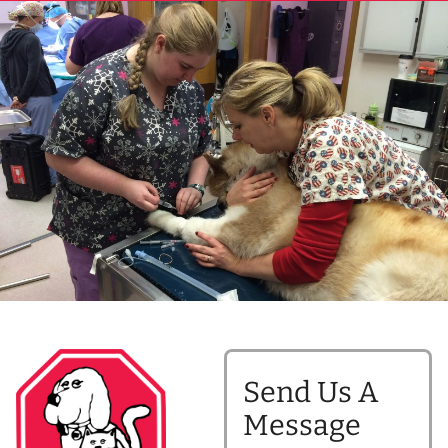
Send Us A
Message