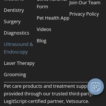
Join Our Team
Form
Dentistry
Privacy Policy
Pet Health App
Surgery
Videos
Diagnostics
Blog
Ultrasound &
Endoscopy
Laser Therapy
Grooming
Pet care products and treatment support are
provided through our trusted third-party,
LegitScript-certified partner, Vetsource.