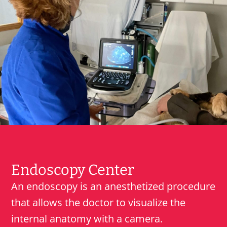
Endoscopy Center
An endoscopy is an anesthetized procedure
that allows the doctor to visualize the
internal anatomy with a camera.