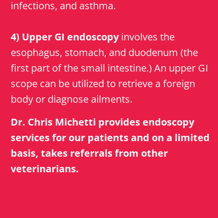
infections, and asthma.
4) Upper GI endoscopy
involves the
esophagus, stomach, and duodenum (the
first part of the small intestine.) An upper GI
scope can be utilized to retrieve a foreign
body or diagnose ailments.
Dr. Chris Michetti provides endoscopy
services for our patients and on a limited
basis, takes referrals from other
veterinarians.