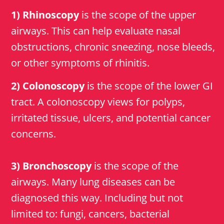
1) Rhinoscopy
is the scope of the upper
airways. This can help evaluate nasal
obstructions, chronic sneezing, nose bleeds,
or other symptoms of rhinitis.
2) Colonoscopy
is the scope of the lower GI
tract. A colonoscopy views for polyps,
irritated tissue, ulcers, and potential cancer
concerns.
3) Bronchoscopy
is the scope of the
airways. Many lung diseases can be
diagnosed this way. Including but not
limited to: fungi, cancers, bacterial