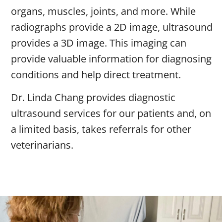
organs, muscles, joints, and more. While
radiographs provide a 2D image, ultrasound
provides a 3D image. This imaging can
provide valuable information for diagnosing
conditions and help direct treatment.
Dr. Linda Chang provides diagnostic
ultrasound services for our patients and, on
a limited basis, takes referrals for other
veterinarians.