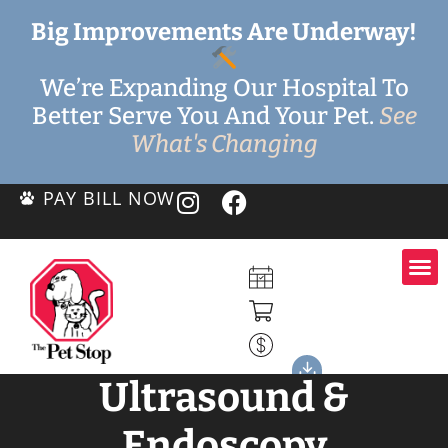
Big Improvements Are Underway!
We’re Expanding Our Hospital To
Better Serve You And Your Pet.
See
What's Changing
PAY BILL NOW
Ultrasound &
Endoscopy