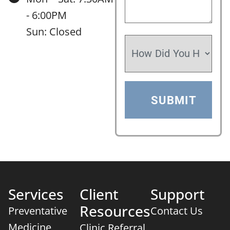
- 6:00PM
Sun: Closed
Services
Client
Support
Resources
Preventative
Contact Us
Medicine
Clinic Referral