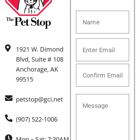
1921 W. Dimond
Blvd, Suite # 108
Anchorage, AK
99515
petstop@gci.net
(907) 522-1006
Mon – Sat: 7:30AM