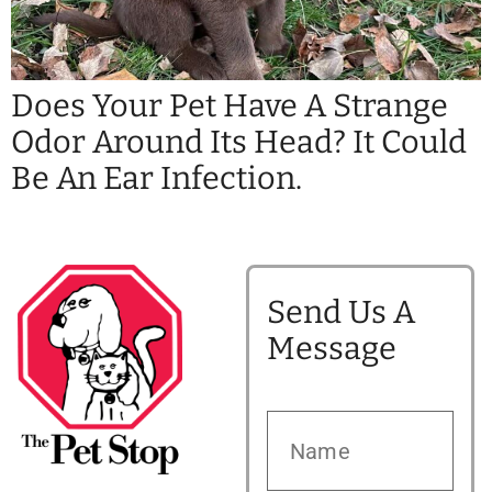
Does Your Pet Have A Strange
Odor Around Its Head? It Could
Be An Ear Infection.
Send Us A
Message