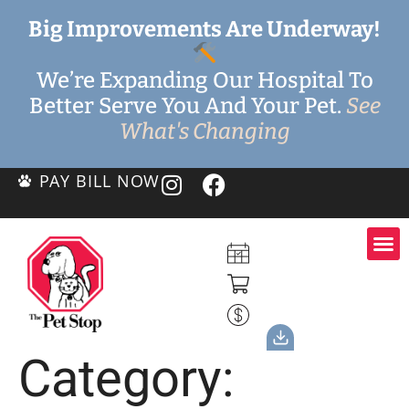
Big Improvements Are Underway!
We’re Expanding Our Hospital To
Better Serve You And Your Pet.
See
What's Changing
PAY BILL NOW
Category: