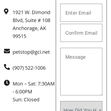
1921 W. Dimond
Blvd, Suite # 108
Anchorage, AK
99515
petstop@gci.net
(907) 522-1006
Mon – Sat: 7:30AM
- 6:00PM
Sun: Closed