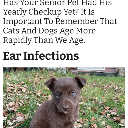
Has Your Senior Pet Had His
Yearly Checkup Yet? It Is
Important To Remember That
Cats And Dogs Age More
Rapidly Than We Age.
Ear Infections