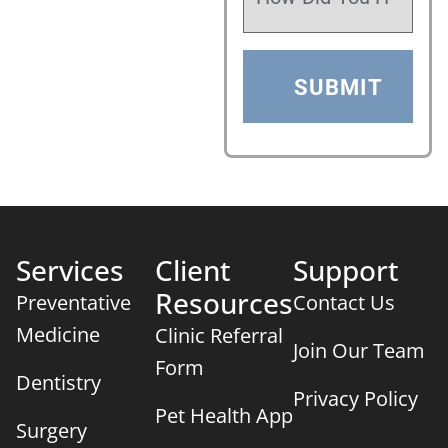
Services
Client
Support
Resources
Preventative
Contact Us
Medicine
Clinic Referral
Join Our Team
Form
Dentistry
Privacy Policy
Pet Health App
Surgery