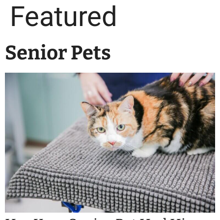
Featured
Senior Pets